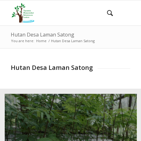
Hutan Desa Laman Satong
You are here:
Home
/
Hutan Desa Laman Satong
Hutan Desa Laman Satong